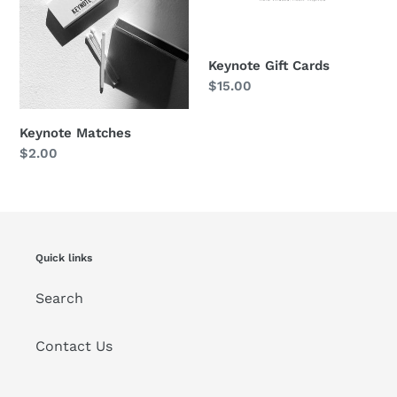
o
n
:
Keynote Gift Cards
Regular
$15.00
price
Keynote Matches
Regular
$2.00
price
Quick links
Search
Contact Us