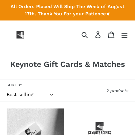
Skip
All Orders Placed Will Ship The Week of August
to
17th. Thank You For your Patience☀️
content
Search
Log in
Cart
C
Keynote Gift Cards & Matches
o
l
SORT BY
l
2 products
e
c
Keynote
Keynote
t
Matches
Gift
Cards
i