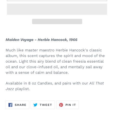
Maiden Voyage - Herbie Hancock, 1966
Much like master maestro Herbie Hancock's classic
album, this scent
captures the spirit and mood of the
ocean.
Light this airy blend of clean freesia essential
oil and our clove-infused oil, and mentally sail away
with a sense of calm and balance.
Available in 8 oz Candles, and pairs with our
All That
Jazz
playlist.
SHARE
TWEET
PIN
SHARE
TWEET
PIN IT
ON
ON
ON
FACEBOOK
TWITTER
PINTEREST