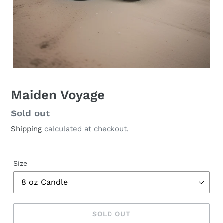
Maiden Voyage
Regular
Sold out
price
Shipping
calculated at checkout.
Size
SOLD OUT