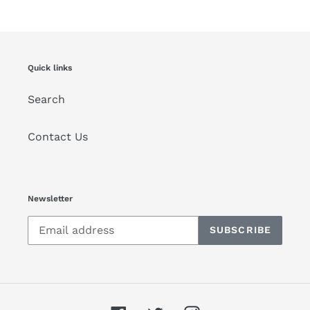
Quick links
Search
Contact Us
Newsletter
SUBSCRIBE